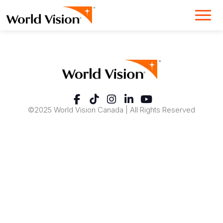
©2025 World Vision Canada | All Rights Reserved