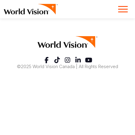
©2025 World Vision Canada | All Rights Reserved