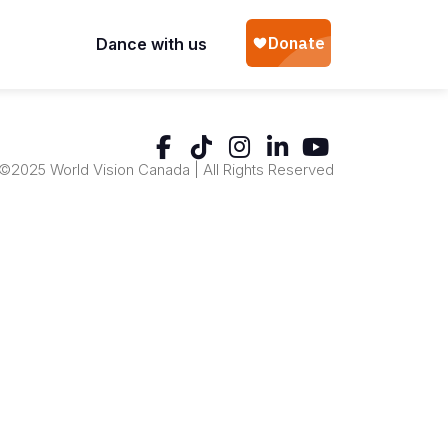
Dance with us
©2025 World Vision Canada | All Rights Reserved