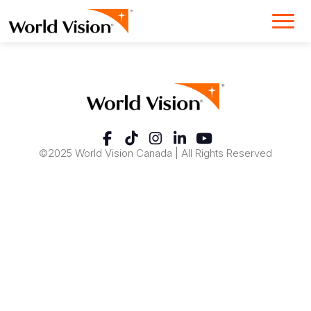
©2025 World Vision Canada | All Rights Reserved