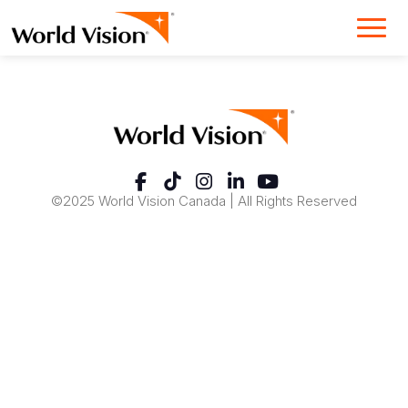
©2025 World Vision Canada | All Rights Reserved