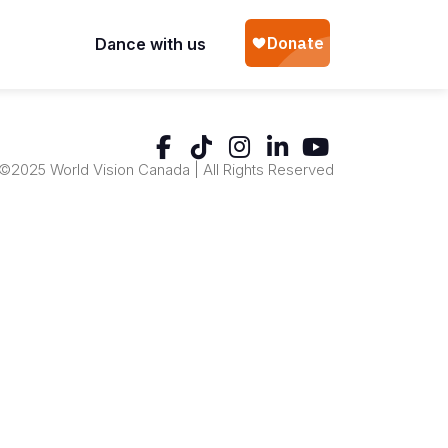
Dance with us
©2025 World Vision Canada | All Rights Reserved