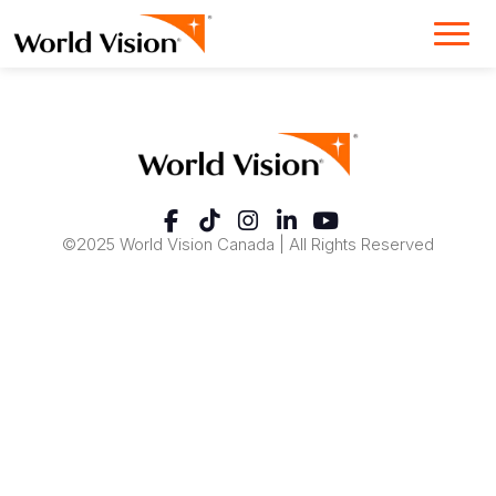
©2025 World Vision Canada | All Rights Reserved