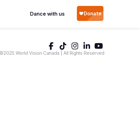
Dance with us
©2025 World Vision Canada | All Rights Reserved